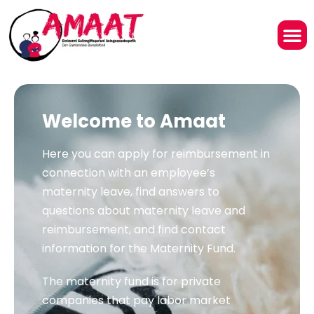
Welcome to Amaat
Here you can apply for reimbursement in
connection with an employee’s
maternity leave, find answers to
questions about maternity leave and
reimbursement, and find contact
information for the Maternity Fund.
The maternity fund is for private
companies that pay labor market