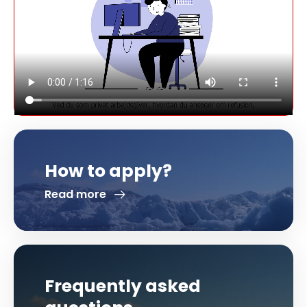
How to apply?
Read more
Frequently asked