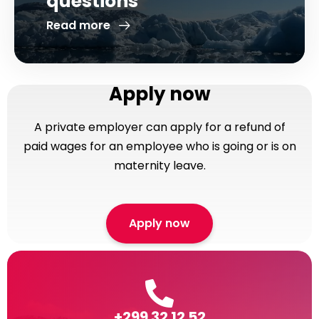
questions
Read more
Apply now
A private employer can apply for a refund of
paid wages for an employee who is going or is on
maternity leave.
Apply now
+299 32 12 52