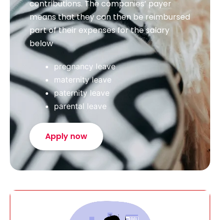
contributions. The companies’ payer
means that they can then be reimbursed
part of their expenses for the salary
below
pregnancy leave
maternity leave
paternity leave
parental leave
Apply now