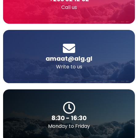
Call us
amaat@alg.gl
Write to us
8:30 - 16:30
Monday to Friday